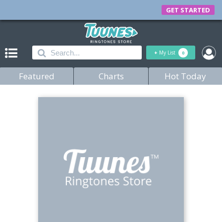
GET STARTED
+
My List
0
Featured
Charts
Hot Today