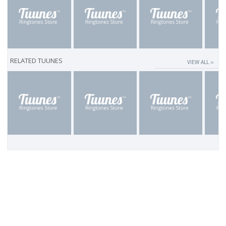
RELATED TUUNES
VIEW ALL ››