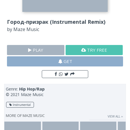
Город-призрак (Instrumental Remix)
by
Maze Music
PLAY
TRY FREE
GET
Genre:
Hip Hop/Rap
© 2021 Maze Music
Instrumental
MORE OF
MAZE MUSIC
VIEW ALL ››