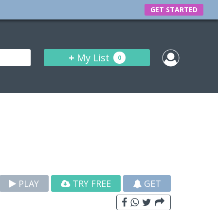
GET STARTED
+
My List
0
PLAY
TRY FREE
GET