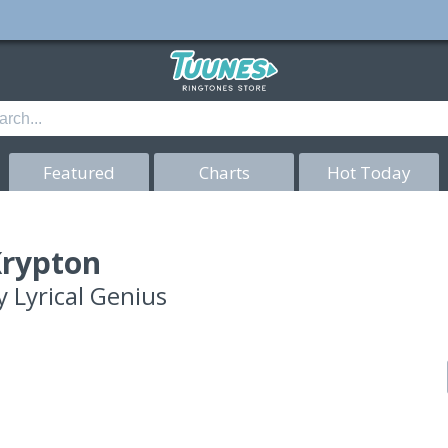
Featured
Charts
Hot Today
rypton
y
Lyrical Genius