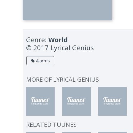
Genre:
World
© 2017 Lyrical Genius
Alarms
MORE OF
LYRICAL GENIUS
RELATED TUUNES