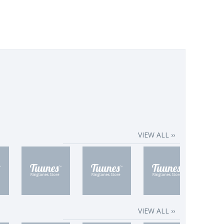
VIEW ALL ››
VIEW ALL ››