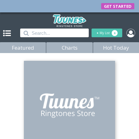
GET STARTED
+
My List
0
Featured
Charts
Hot Today