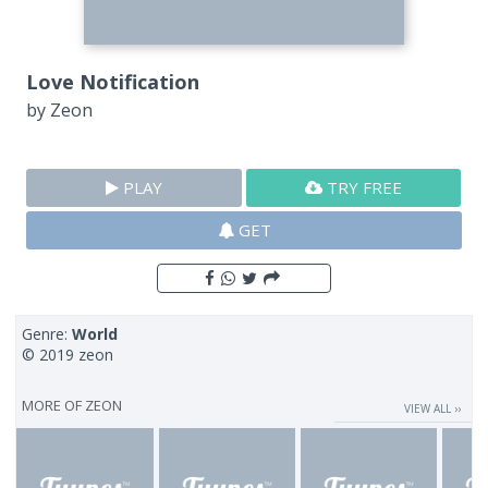
Love Notification
by
Zeon
PLAY
TRY FREE
GET
Genre:
World
© 2019 zeon
MORE OF
ZEON
VIEW ALL ››