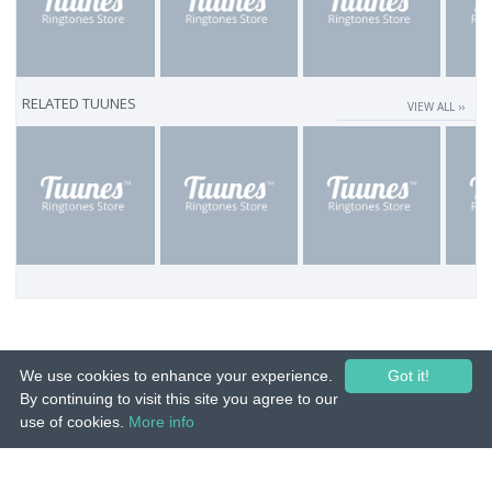
RELATED TUUNES
VIEW ALL ››
We use cookies to enhance your experience.
Got it!
By continuing to visit this site you agree to our
use of cookies.
More info
© 2015-26 Tuunes. All rights reserved. Unauthorized copying, reproduction,
hiring, lending, public performance and broadcasting prohibited.
IMPRINT
|
TERMS
|
PRIVACY
|
CONTACT