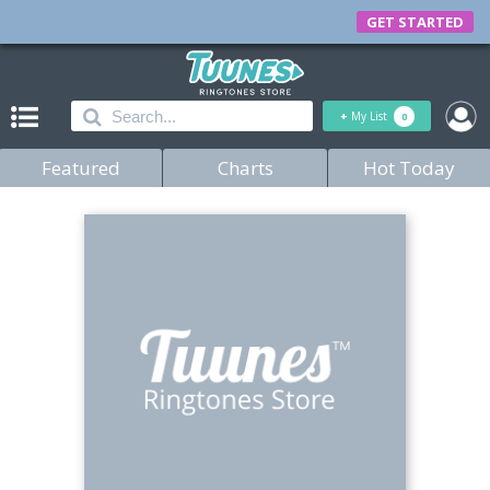
GET STARTED
+
My List
0
Featured
Charts
Hot Today