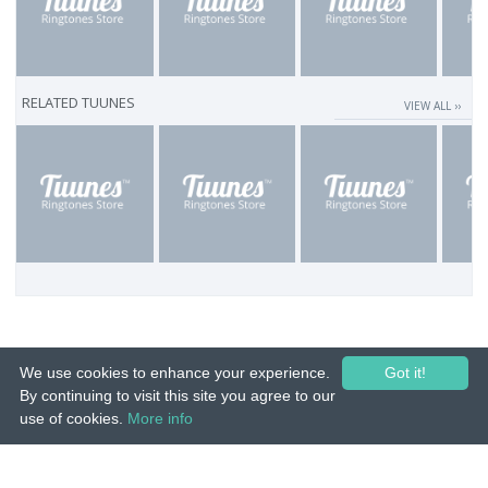
RELATED TUUNES
VIEW ALL ››
We use cookies to enhance your experience.
Got it!
By continuing to visit this site you agree to our
use of cookies.
More info
© 2015-26 Tuunes. All rights reserved. Unauthorized copying, reproduction,
hiring, lending, public performance and broadcasting prohibited.
IMPRINT
|
TERMS
|
PRIVACY
|
CONTACT