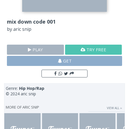
mix down code 001
by
aric snip
PLAY
TRY FREE
GET
Genre:
Hip Hop/Rap
© 2024 aric snip
MORE OF
ARIC SNIP
VIEW ALL ››