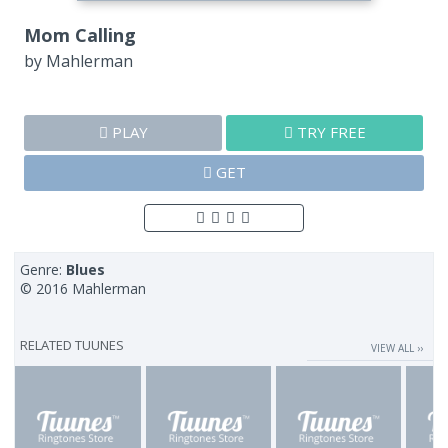
Mom Calling
by
Mahlerman
PLAY
TRY FREE
GET
Genre:
Blues
© 2016 Mahlerman
RELATED TUUNES
VIEW ALL ››