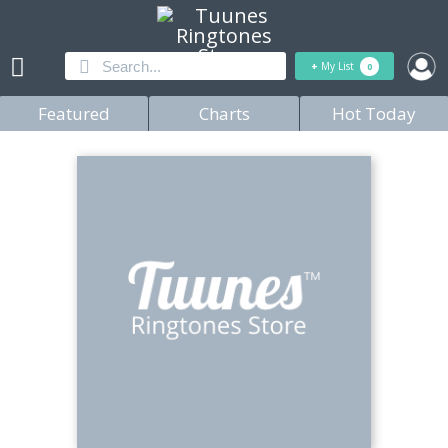
+
My List
0
Featured
Charts
Hot Today