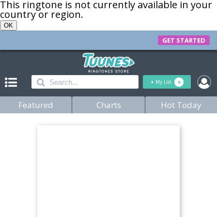
This ringtone is not currently available in your
country or region.
OK
GET STARTED
+
My List
0
Featured
Charts
Hot Today