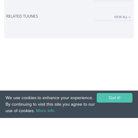
RELATED TUUNES
VIEW ALL ››
We use cookies to enhance your experience.
Got it!
By continuing to visit this site you agree to our
use of cookies.
More info
© 2015-26 Tuunes. All rights reserved. Unauthorized copying, reproduction,
hiring, lending, public performance and broadcasting prohibited.