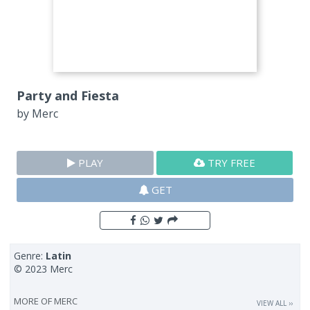
Party and Fiesta
by
Merc
PLAY
TRY FREE
GET
Genre:
Latin
© 2023 Merc
MORE OF
MERC
VIEW ALL ››