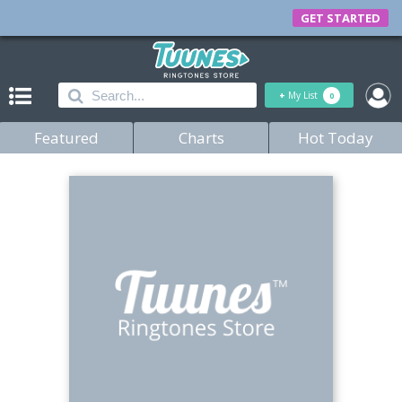
GET STARTED
+
My List
0
Featured
Charts
Hot Today