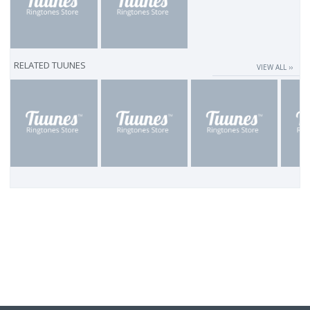
RELATED TUUNES
VIEW ALL ››