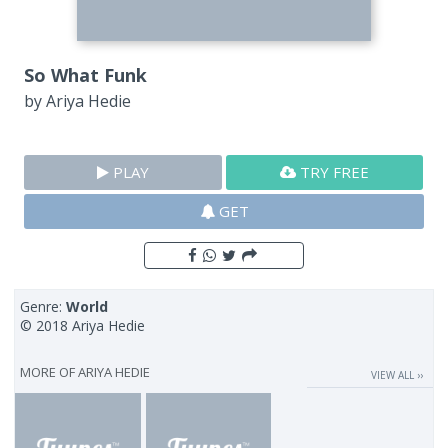
So What Funk
by
Ariya Hedie
PLAY
TRY FREE
GET
Genre:
World
© 2018 Ariya Hedie
MORE OF
ARIYA HEDIE
VIEW ALL ››