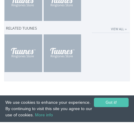
RELATED TUUNES
VIEW ALL ››
We use cookies to enhance your experience.
Got it!
By continuing to visit this site you agree to our
use of cookies.
More info
© 2015-26 Tuunes. All rights reserved. Unauthorized copying, reproduction,
hiring, lending, public performance and broadcasting prohibited.
IMPRINT
|
TERMS
|
PRIVACY
|
CONTACT