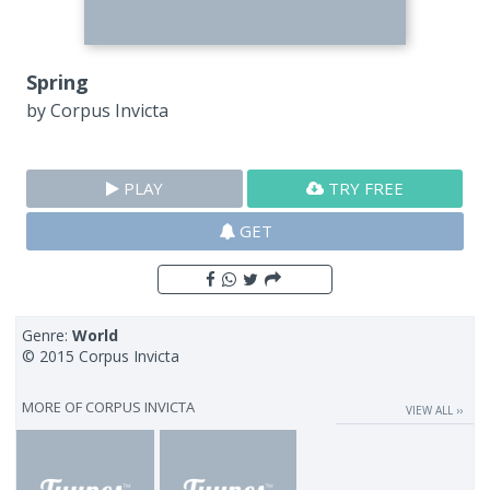
Spring
by
Corpus Invicta
PLAY
TRY FREE
GET
Genre:
World
© 2015 Corpus Invicta
MORE OF
CORPUS INVICTA
VIEW ALL ››