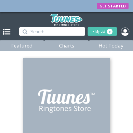
GET STARTED
+
My List
0
Featured
Charts
Hot Today