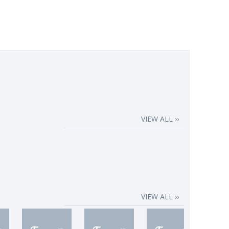
VIEW ALL ››
VIEW ALL ››