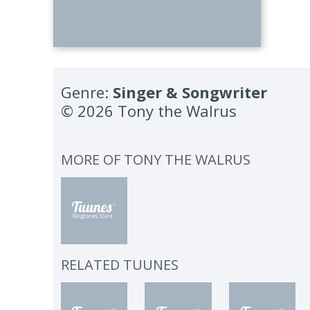
Genre:
Singer & Songwriter
© 2026 Tony the Walrus
MORE OF
TONY THE WALRUS
RELATED TUUNES