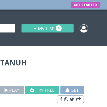
GET STARTED
+
My List
0
STANUH
PLAY
TRY FREE
GET