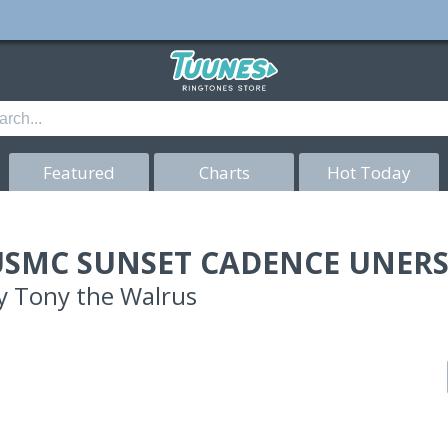
Featured
Charts
Hot Today
USMC SUNSET CADENCE UNER
y
Tony the Walrus