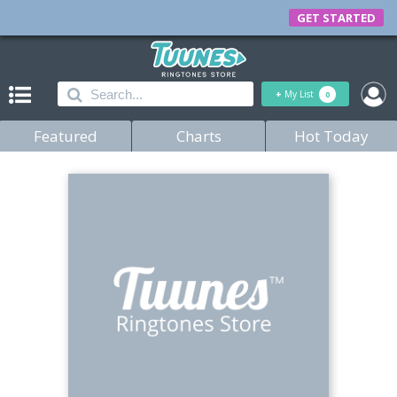
GET STARTED
+
My List
0
Featured
Charts
Hot Today