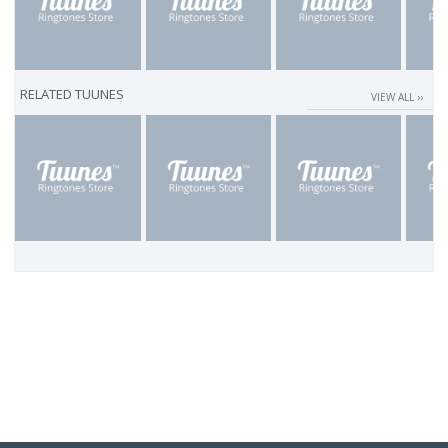
RELATED TUUNES
VIEW ALL ››