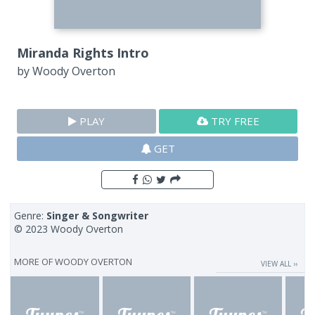
Miranda Rights Intro
by
Woody Overton
PLAY
TRY FREE
GET
Genre:
Singer & Songwriter
© 2023 Woody Overton
MORE OF
WOODY OVERTON
VIEW ALL ››