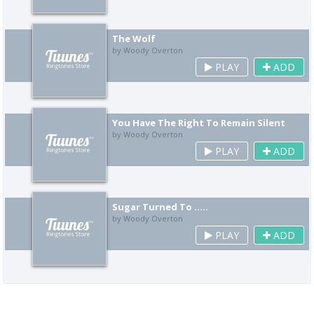
The Wolf
by Woody Overton
PLAY
ADD
You Have The Right To Remain Silent
by Woody Overton
PLAY
ADD
Sugar Turned To .....
by Woody Overton
PLAY
ADD