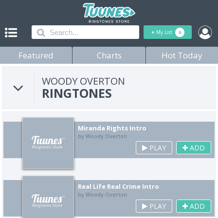
+
My List
0
Featured
Charts
Hot Today
WOODY OVERTON
RINGTONES
Miranda Rights Intro
by Woody Overton
PLAY
ADD
Real Life Real Crime Intro
by Woody Overton
PLAY
ADD