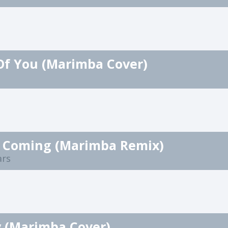
Of You (Marimba Cover)
It Coming (Marimba Remix)
ars
y (Marimba Cover)