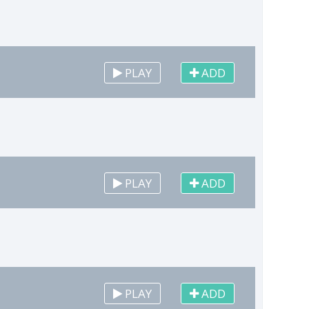
PLAY
ADD
PLAY
ADD
PLAY
ADD