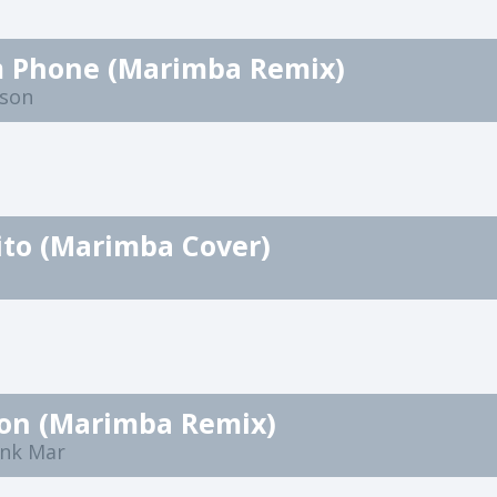
 Phone (Marimba Remix)
nson
ito (Marimba Cover)
ion (Marimba Remix)
nk Mar