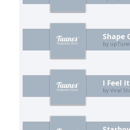
Shape 
by upTune
I Feel 
by Viral St
Starbo