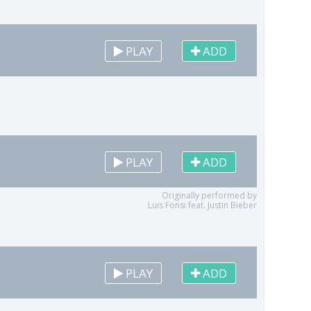
PLAY
ADD
PLAY
ADD
Originally performed by
Luis Fonsi feat. Justin Bieber
PLAY
ADD