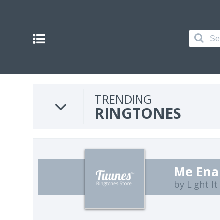
TRENDING
RINGTONES
Me Ena
by Light I