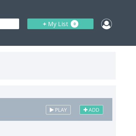
+
My List
0
PLAY
ADD