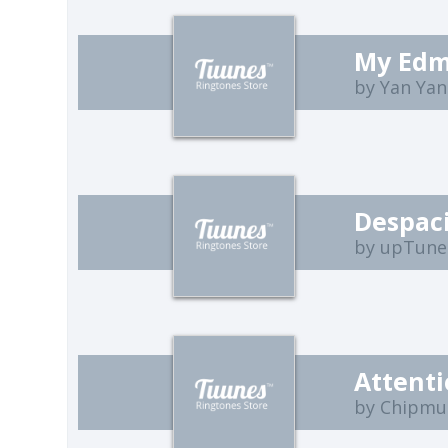
My Edm
by Yan Ya
Despac
by upTune
Attent
by Chipmu