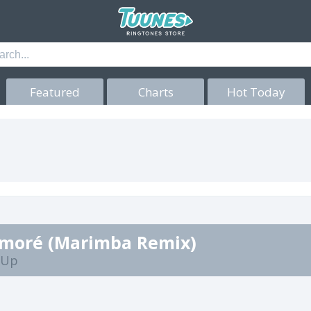
Featured
Charts
Hot Today
moré (Marimba Remix)
t Up