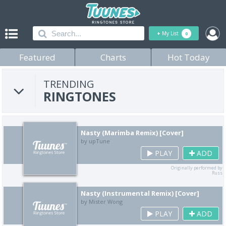
+
My List
0
Featured
Charts
Hot Today
TRENDING
RINGTONES
Nasty (Marimba Remix) [Cover]
by upTune
PLAY
ADD
Originally performed by
Russ
Nasty (Instrumental Remix) [Cover]
by Mister Wong
PLAY
ADD