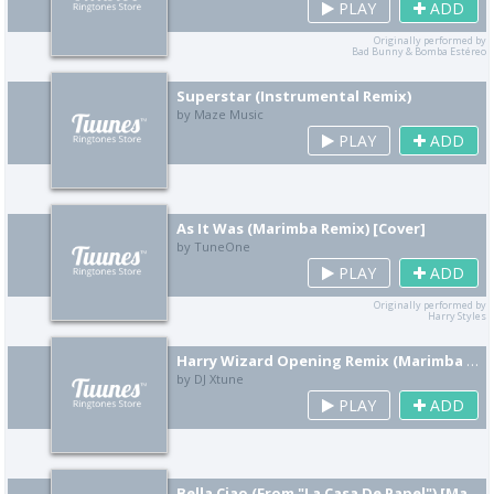
PLAY
ADD
Originally performed by
Bad Bunny & Bomba Estéreo
Superstar (Instrumental Remix)
by Maze Music
PLAY
ADD
As It Was (Marimba Remix) [Cover]
by TuneOne
PLAY
ADD
Originally performed by
Harry Styles
Harry Wizard Opening Remix (Marimba Hip Hop Version)
by DJ Xtune
PLAY
ADD
Bella Ciao (From "La Casa De Papel") [Marimba Remix] [Cover]