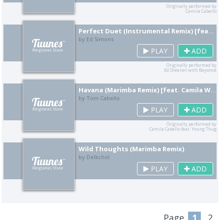
Originally performed by
Camila Cabello
Perfect Duet (Instrumental Remix) [feat. Robert Sheeran]
by Ed Simons
PLAY
ADD
Originally performed by
Ed Sheeran with Beyoncé
Havana (Marimba Remix) [feat. Camila Watson]
by Tom Cabello
PLAY
ADD
Originally performed by
Camila Cabello feat. Young Thug
Wild Thoughts (Marimba Remix)
by Delkchol
PLAY
ADD
Page
1
2