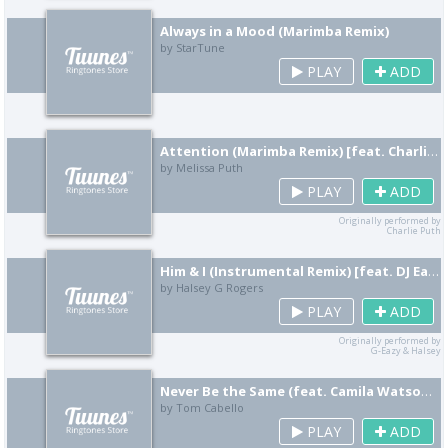
Always in a Mood (Marimba Remix)
by StarTune
PLAY
ADD
Attention (Marimba Remix) [feat. Charlie Rouven]
by Melissa Puth
PLAY
ADD
Originally performed by
Charlie Puth
Him & I (Instrumental Remix) [feat. DJ Eazy Ballin]
by Halsey G Rogers
PLAY
ADD
Originally performed by
G-Eazy & Halsey
Never Be the Same (feat. Camila Watson) [Instrumental Remix]
by Tom Cabello
PLAY
ADD