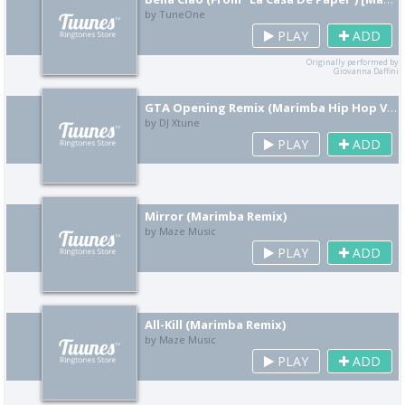
by TuneOne
PLAY
ADD
Originally performed by
Giovanna Daffini
GTA Opening Remix (Marimba Hip Hop Version)
by DJ Xtune
PLAY
ADD
Mirror (Marimba Remix)
by Maze Music
PLAY
ADD
All-Kill (Marimba Remix)
by Maze Music
PLAY
ADD