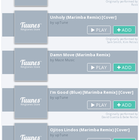
Originally performed by
Russ
Unholy (Marimba Remix) [Cover]
by upTune
PLAY
ADD
Originally performed by
Sam Smith, Kim Petras
Damn Move (Marimba Remix)
by Maze Music
PLAY
ADD
I'm Good (Blue) [Marimba Remix] [Cover]
by upTune
PLAY
ADD
Originally performed by
David Guetta & Bebe Rexha
Ojitos Lindos (Marimba Remix) [Cover]
by upTune