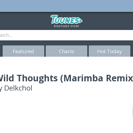
Featured
Charts
Hot Today
ild Thoughts (Marimba Remix
y
Delkchol