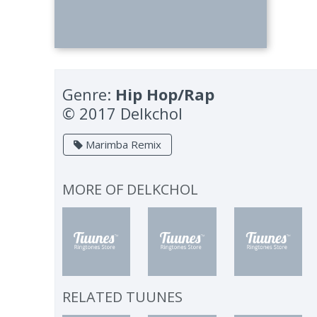
Genre:
Hip Hop/Rap
© 2017 Delkchol
Marimba Remix
MORE OF
DELKCHOL
RELATED TUUNES