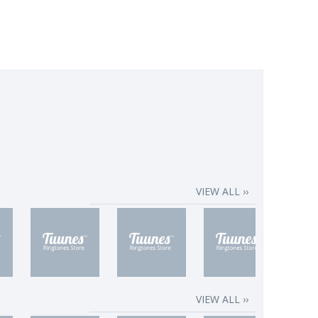
VIEW ALL ››
VIEW ALL ››