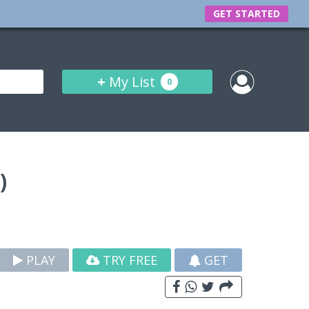
GET STARTED
+
My List
0
)
PLAY
TRY FREE
GET