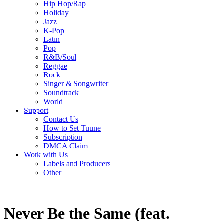
Hip Hop/Rap
Holiday
Jazz
K-Pop
Latin
Pop
R&B/Soul
Reggae
Rock
Singer & Songwriter
Soundtrack
World
Support
Contact Us
How to Set Tuune
Subscription
DMCA Claim
Work with Us
Labels and Producers
Other
Never Be the Same (feat.