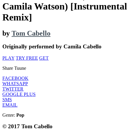
Camila Watson) [Instrumental
Remix]
by
Tom Cabello
Originally performed by Camila Cabello
PLAY
TRY FREE
GET
Share Tuune
FACEBOOK
WHATSAPP
TWITTER
GOOGLE PLUS
SMS
EMAIL
Genre:
Pop
© 2017 Tom Cabello