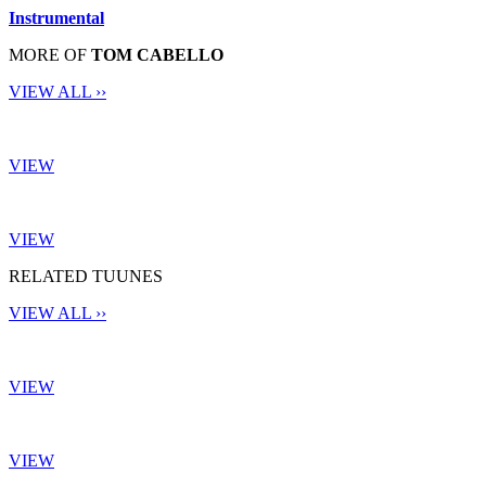
Instrumental
MORE OF
TOM CABELLO
VIEW ALL ››
VIEW
VIEW
RELATED TUUNES
VIEW ALL ››
VIEW
VIEW