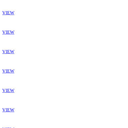
VIEW
VIEW
VIEW
VIEW
VIEW
VIEW