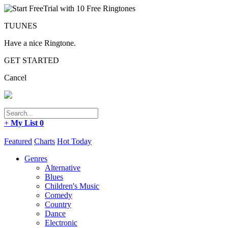
TUUNES
Have a nice Ringtone.
GET STARTED
Cancel
+
My List
0
Featured
Charts
Hot Today
Genres
Alternative
Blues
Children's Music
Comedy
Country
Dance
Electronic