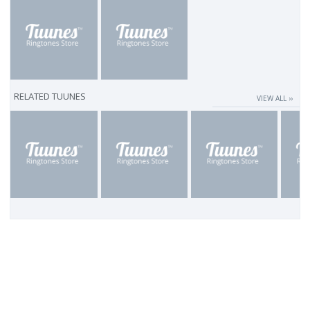
RELATED TUUNES
VIEW ALL ››