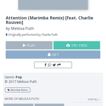
Attention (Marimba Remix) [feat. Charlie
Rouven]
by
Melissa Puth
Originally performed by Charlie Puth
PLAY
TRY FREE
GET
Genre:
Pop
© 2017 Melissa Puth
Marimba Remix
MORE OF
MELISSA PUTH
VIEW ALL ››