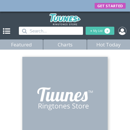
GET STARTED
+
My List
0
Featured
Charts
Hot Today