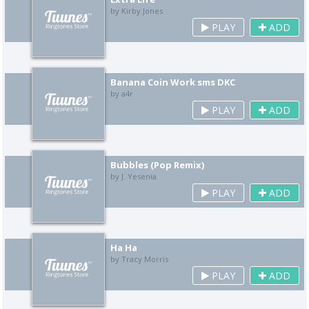
by Kirby Jones
PLAY
ADD
Banana Coin Work sms DKC
by a4r
PLAY
ADD
Bubbles (Pop Remix)
by J. Yesenia
PLAY
ADD
Ha Ha
by Tracy Morris
PLAY
ADD