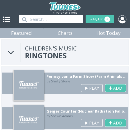
+
My List
0
Featured
Charts
Hot Today
CHILDREN'S MUSIC
RINGTONES
Pennsylvania Farm Show (Farm Animals Remix)
by Shelly Stone
PLAY
ADD
Geiger Counter (Nuclear Radiation Fallout Remix)
by Shawn Adams
PLAY
ADD