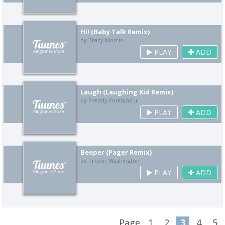
Hi! (Baby Talk Remix)
by Tracy Morris
PLAY
ADD
Laugh (Laughing Kid Remix)
by Freddy Fontaine Jr.
PLAY
ADD
Beeper (Pager Remix)
by Trevor Washington
PLAY
ADD
Page
1
2
3
4
5