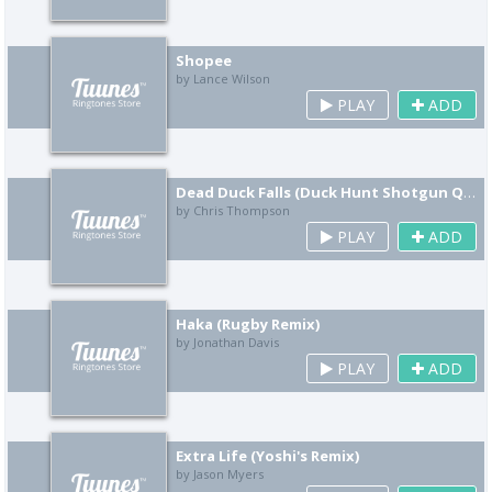
Shopee
by Lance Wilson
PLAY
ADD
Dead Duck Falls (Duck Hunt Shotgun Quack Remix)
by Chris Thompson
PLAY
ADD
Haka (Rugby Remix)
by Jonathan Davis
PLAY
ADD
Extra Life (Yoshi's Remix)
by Jason Myers