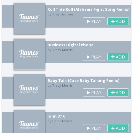
Roll Tide Roll (Alabama Fight Song Remix)
by Troy Davison
PLAY
ADD
Business Digital Phone
by Tracy Morris
PLAY
ADD
Baby Talk (Cute Baby Talking Remix)
by Tracy Morris
PLAY
ADD
John 3:16
by Halo Stewart
PLAY
ADD