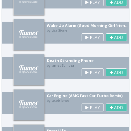
PLAY
ADD
Wake Up Alarm (Good Morning Girlfriend Remix)
by Lisa Stone
PLAY
ADD
Death Stranding Phone
by James Spinoza
PLAY
ADD
Car Engine (AMG Fast Car Turbo Remix)
by Jacob Jones
PLAY
ADD
Extra Life