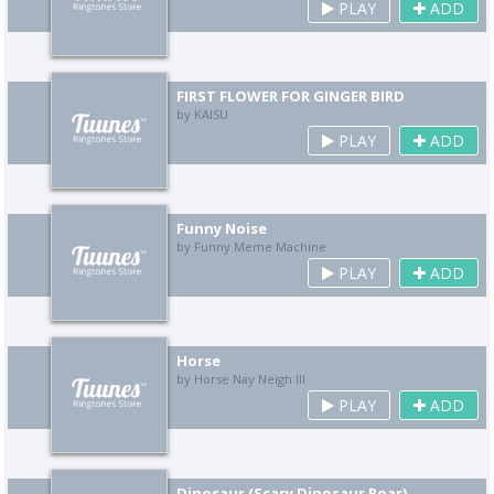
PLAY
ADD
FIRST FLOWER FOR GINGER BIRD
by KAISU
PLAY
ADD
Funny Noise
by Funny Meme Machine
PLAY
ADD
Horse
by Horse Nay Neigh III
PLAY
ADD
Dinosaur (Scary Dinosaur Roar)