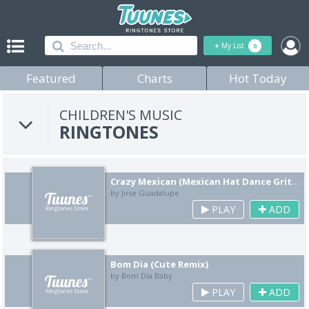
+
My List
0
Featured
Charts
Hot Today
CHILDREN'S MUSIC
RINGTONES
Crazy Mexican (Mexican Hat Dance Grito Yell Remix)
by Jose Guadalupe
PLAY
ADD
Bom Dia (Cute Remix)
by Bom Dia Baby
PLAY
ADD