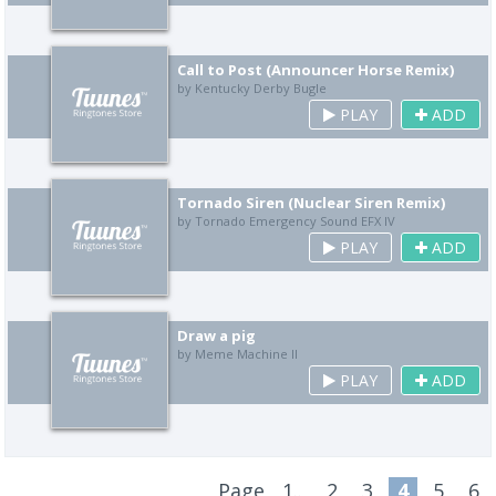
Call to Post (Announcer Horse Remix)
by Kentucky Derby Bugle
PLAY
ADD
Tornado Siren (Nuclear Siren Remix)
by Tornado Emergency Sound EFX IV
PLAY
ADD
Draw a pig
by Meme Machine II
PLAY
ADD
Page
1..
2
3
4
5
6