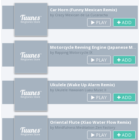
Car Horn (Funny Mexican Remix)
by Crazy Mexican de La Cucaracha
PLAY
ADD
Motorcycle Revving Engine (Japanese Motorcycle Culture Remix)
by Rapping Motorcycle IX
PLAY
ADD
Ukulele (Wake Up Alarm Remix)
by Ukulele Hawaiian Luau Music II
PLAY
ADD
Oriental Flute (Xiao Water Flow Remix)
by Mindfulness Meditation Zen Factory
PLAY
ADD