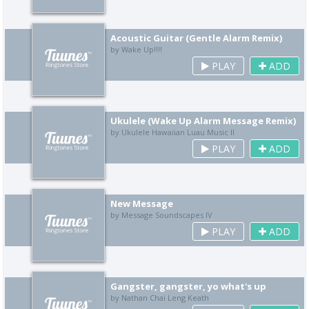
Acoustic Guitar (Gentle Alarm Remix)
by Wake Up!!!!
PLAY
ADD
Ukulele (Wake Up Alarm Message Remix)
by Ukulele Hawaiian Luau Music II
PLAY
ADD
New Message
by Message Soundscapes IV
PLAY
ADD
Gangster, gangster, yo what's up
by Nathan Chai Leng Keath