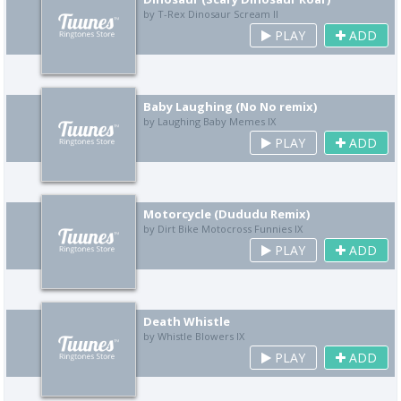
by T-Rex Dinosaur Scream II
PLAY
ADD
Baby Laughing (No No remix)
by Laughing Baby Memes IX
PLAY
ADD
Motorcycle (Dududu Remix)
by Dirt Bike Motocross Funnies IX
PLAY
ADD
Death Whistle
by Whistle Blowers IX
PLAY
ADD