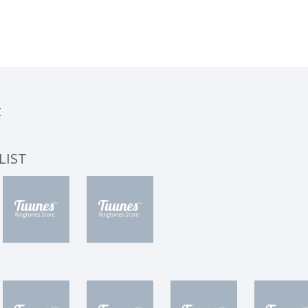
t
LIST