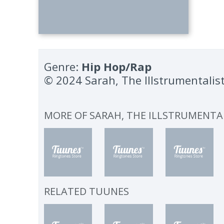
Genre:
Hip Hop/Rap
© 2024 Sarah, The Illstrumentalis
MORE OF
SARAH, THE ILLSTRUMENTA
RELATED TUUNES