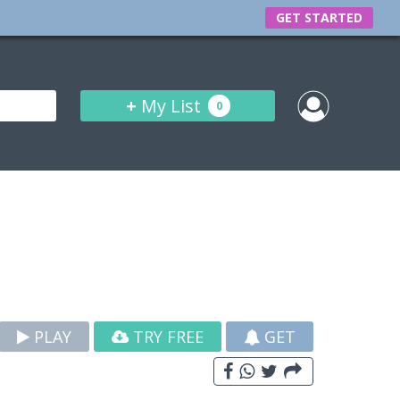
GET STARTED
+
My List
0
PLAY
TRY FREE
GET