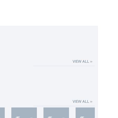
VIEW ALL ››
VIEW ALL ››