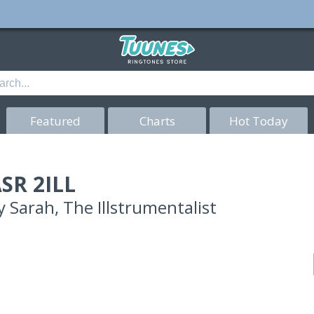
Featured
Charts
Hot Today
SR 2ILL
y
Sarah, The Illstrumentalist