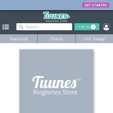
GET STARTED
+
My List
0
Featured
Charts
Hot Today