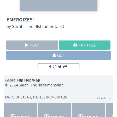
ENERGIZE!!!
by
Sarah, The Illstrumentalist
PLAY
TRY FREE
GET
Genre:
Hip Hop/Rap
© 2024 Sarah, The Illstrumentalist
MORE OF
SARAH, THE ILLSTRUMENTALIST
VIEW ALL ››