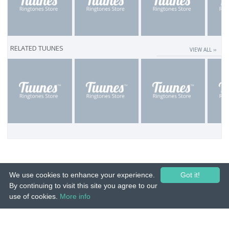
RELATED TUUNES
VIEW ALL ››
We use cookies to enhance your experience.
Got it!
By continuing to visit this site you agree to our
use of cookies.
More info
© 2015-26 Tuunes. All rights reserved. Unauthorized copying, reproduction,
hiring, lending, public performance and broadcasting prohibited.
IMPRINT
|
TERMS
|
PRIVACY
|
CONTACT