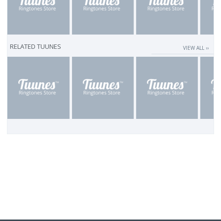
RELATED TUUNES
VIEW ALL ››