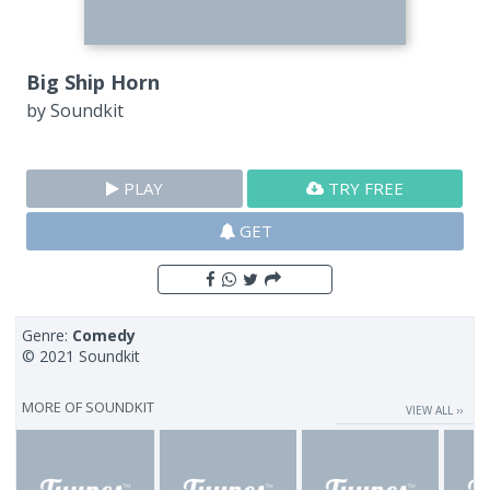
Big Ship Horn
by
Soundkit
PLAY
TRY FREE
GET
Genre:
Comedy
© 2021 Soundkit
MORE OF
SOUNDKIT
VIEW ALL ››