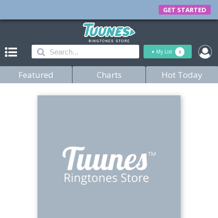
GET STARTED
+
My List
0
Featured
Charts
Hot Today