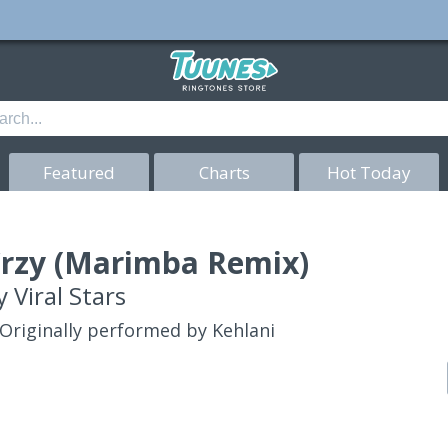
Featured
Charts
Hot Today
rzy (Marimba Remix)
y
Viral Stars
Originally performed by Kehlani