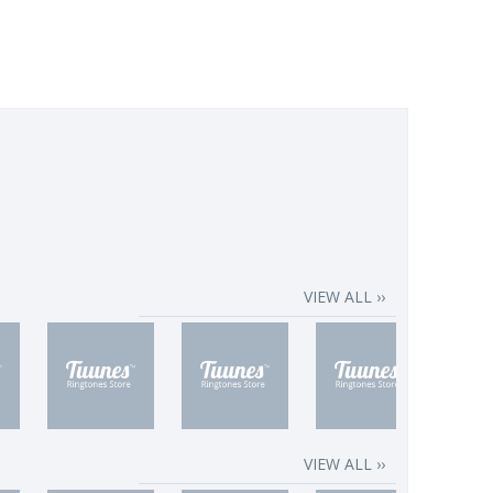
VIEW ALL ››
VIEW ALL ››