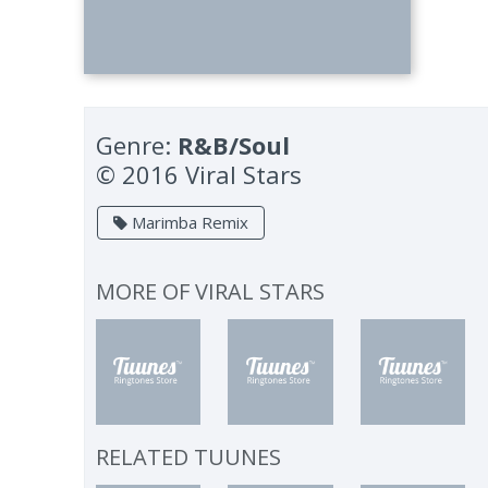
Genre:
R&B/Soul
© 2016 Viral Stars
Marimba Remix
MORE OF
VIRAL STARS
RELATED TUUNES