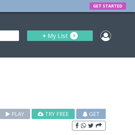
GET STARTED
+
My List
0
PLAY
TRY FREE
GET