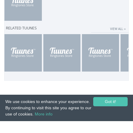
RELATED TUUNES
VIEW ALL ››
We use cookies to enhance your experience.
Got it!
By continuing to visit this site you agree to our
use of cookies.
More info
© 2015-26 Tuunes. All rights reserved. Unauthorized copying, reproduction,
hiring, lending, public performance and broadcasting prohibited.
IMPRINT
|
TERMS
|
PRIVACY
|
CONTACT