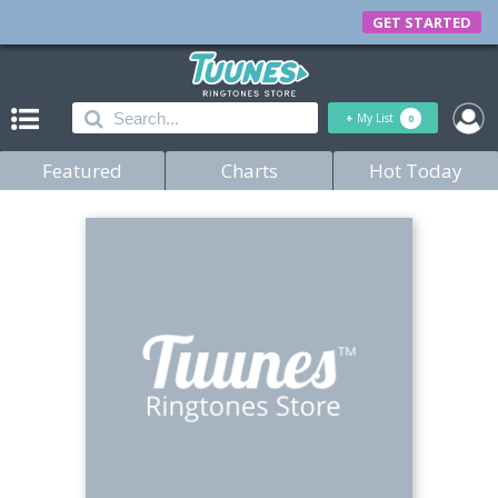
GET STARTED
+
My List
0
Featured
Charts
Hot Today