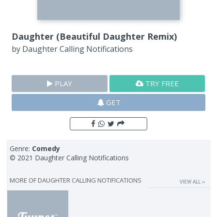
Daughter (Beautiful Daughter Remix)
by
Daughter Calling Notifications
PLAY
TRY FREE
GET
Genre:
Comedy
© 2021 Daughter Calling Notifications
MORE OF
DAUGHTER CALLING NOTIFICATIONS
VIEW ALL ››