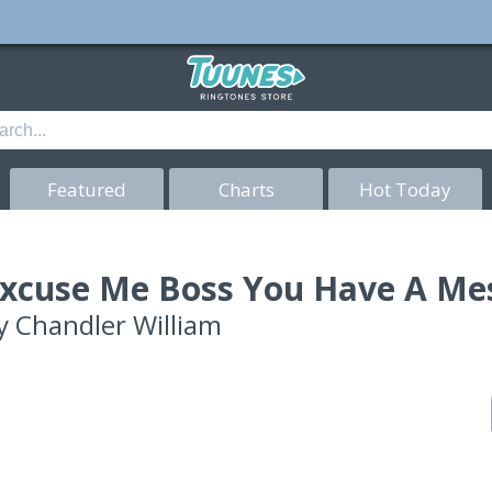
Featured
Charts
Hot Today
xcuse Me Boss You Have A Me
y
Chandler William