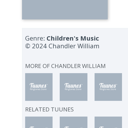
Genre:
Children's Music
© 2024 Chandler William
MORE OF
CHANDLER WILLIAM
RELATED TUUNES