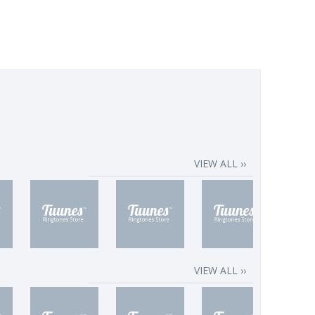
VIEW ALL ››
VIEW ALL ››