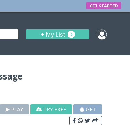
GET STARTED
+
My List
0
ssage
PLAY
TRY FREE
GET