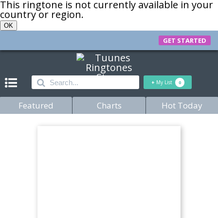
This ringtone is not currently available in your
country or region.
OK
GET STARTED
+
My List
0
Featured
Charts
Hot Today