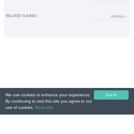
RELATED TUUNES
VIEW ALL ››
We use cookies to enhance your experience.
Got it!
By continuing to visit this site you agree to our
use of cookies.
More info
© 2015-26 Tuunes. All rights reserved. Unauthorized copying, reproduction,
hiring, lending, public performance and broadcasting prohibited.