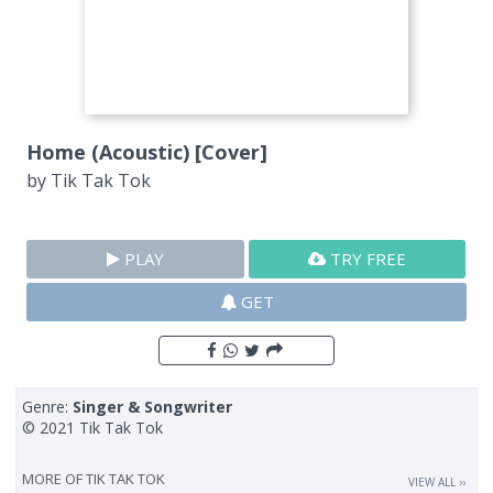
Home (Acoustic) [Cover]
by
Tik Tak Tok
PLAY
TRY FREE
GET
Genre:
Singer & Songwriter
© 2021 Tik Tak Tok
MORE OF
TIK TAK TOK
VIEW ALL ››