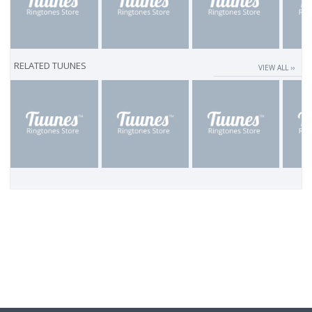
RELATED TUUNES
VIEW ALL ››