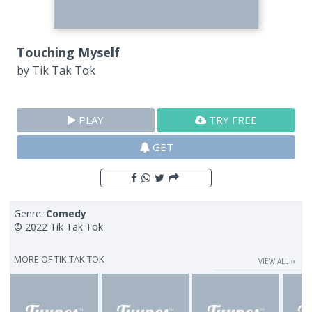
Touching Myself
by
Tik Tak Tok
PLAY
TRY FREE
GET
Genre:
Comedy
© 2022 Tik Tak Tok
MORE OF
TIK TAK TOK
VIEW ALL ››