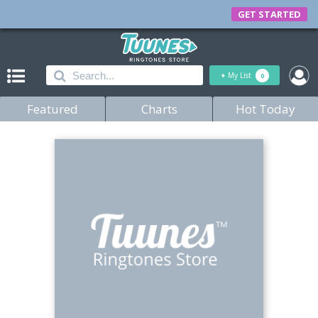
GET STARTED
+
My List
0
Featured
Charts
Hot Today