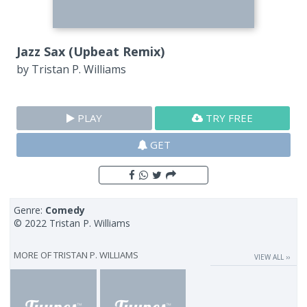
Jazz Sax (Upbeat Remix)
by
Tristan P. Williams
PLAY
TRY FREE
GET
Genre:
Comedy
© 2022 Tristan P. Williams
MORE OF
TRISTAN P. WILLIAMS
VIEW ALL ››