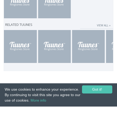
RELATED TUUNES
VIEW ALL ››
We use cookies to enhance your experience.
Got it!
By continuing to visit this site you agree to our
use of cookies.
More info
© 2015-26 Tuunes. All rights reserved. Unauthorized copying, reproduction,
hiring, lending, public performance and broadcasting prohibited.
IMPRINT
|
TERMS
|
PRIVACY
|
CONTACT