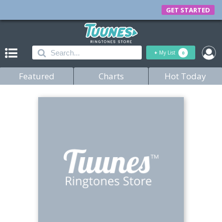
GET STARTED
+
My List
0
Featured
Charts
Hot Today