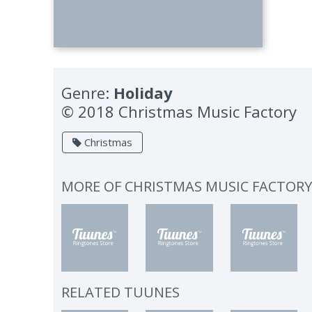
Genre:
Holiday
© 2018 Christmas Music Factory
Christmas
MORE OF
CHRISTMAS MUSIC FACTOR
RELATED TUUNES