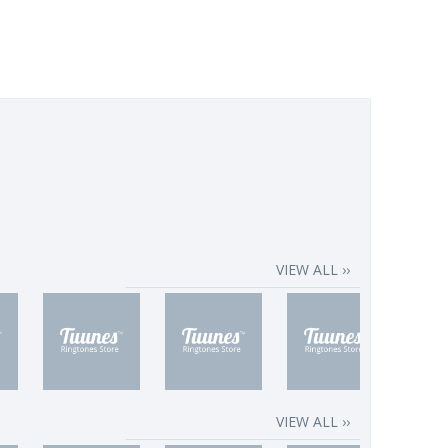
VIEW ALL ››
VIEW ALL ››