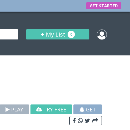
GET STARTED
+
My List
0
PLAY
TRY FREE
GET