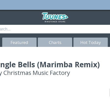
Featured
Charts
Hot Today
ingle Bells (Marimba Remix)
y
Christmas Music Factory