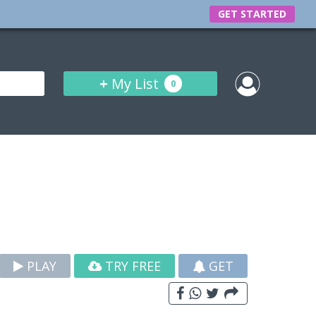
GET STARTED
+
My List
0
PLAY
TRY FREE
GET