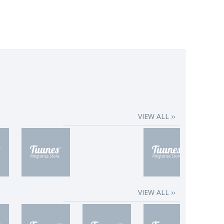
VIEW ALL ››
VIEW ALL ››