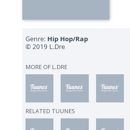
Genre:
Hip Hop/Rap
© 2019 L.Dre
MORE OF
L.DRE
RELATED TUUNES