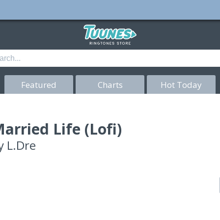
Featured
Charts
Hot Today
arried Life (Lofi)
y
L.Dre