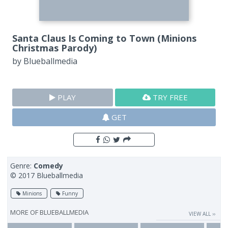
Santa Claus Is Coming to Town (Minions
Christmas Parody)
by
Blueballmedia
PLAY
TRY FREE
GET
Genre:
Comedy
© 2017 Blueballmedia
Minions
Funny
MORE OF
BLUEBALLMEDIA
VIEW ALL ››