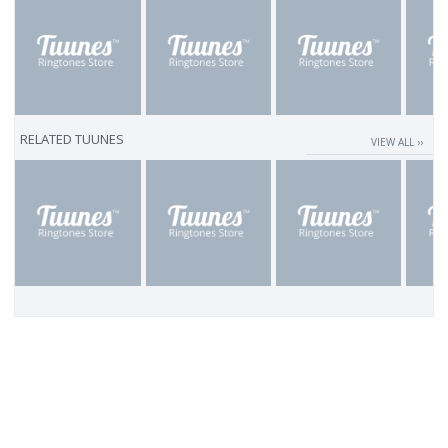
RELATED TUUNES
VIEW ALL ››