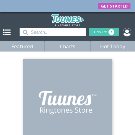
GET STARTED
+
My List
0
Featured
Charts
Hot Today