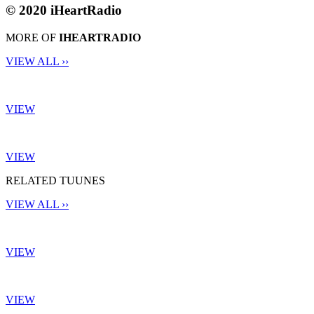
© 2020 iHeartRadio
MORE OF
IHEARTRADIO
VIEW ALL ››
VIEW
VIEW
RELATED TUUNES
VIEW ALL ››
VIEW
VIEW