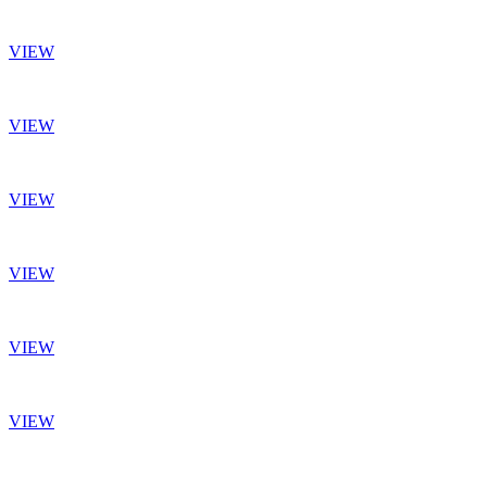
VIEW
VIEW
VIEW
VIEW
VIEW
VIEW