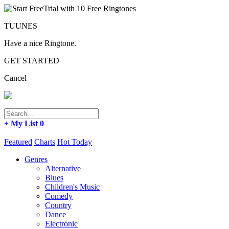
TUUNES
Have a nice Ringtone.
GET STARTED
Cancel
+
My List
0
Featured
Charts
Hot Today
Genres
Alternative
Blues
Children's Music
Comedy
Country
Dance
Electronic