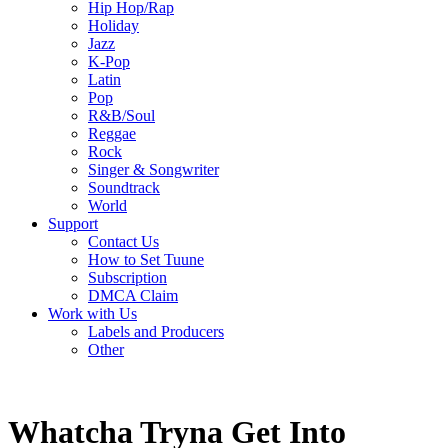
Hip Hop/Rap
Holiday
Jazz
K-Pop
Latin
Pop
R&B/Soul
Reggae
Rock
Singer & Songwriter
Soundtrack
World
Support
Contact Us
How to Set Tuune
Subscription
DMCA Claim
Work with Us
Labels and Producers
Other
Whatcha Tryna Get Into