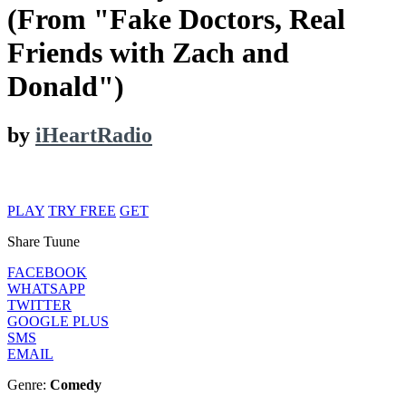
(From "Fake Doctors, Real
Friends with Zach and
Donald")
by
iHeartRadio
PLAY
TRY FREE
GET
Share Tuune
FACEBOOK
WHATSAPP
TWITTER
GOOGLE PLUS
SMS
EMAIL
Genre:
Comedy