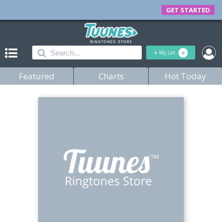
GET STARTED
+
My List
0
Featured
Charts
Hot Today