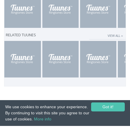
RELATED TUUNES
VIEW ALL ››
We use cookies to enhance your experience.
Got it!
By continuing to visit this site you agree to our
use of cookies.
More info
© 2015-26 Tuunes. All rights reserved. Unauthorized copying, reproduction,
hiring, lending, public performance and broadcasting prohibited.