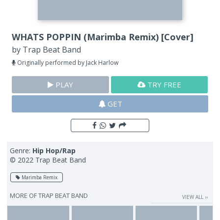
WHATS POPPIN (Marimba Remix) [Cover]
by
Trap Beat Band
Originally performed by Jack Harlow
PLAY
TRY FREE
GET
Genre:
Hip Hop/Rap
© 2022 Trap Beat Band
Marimba Remix
MORE OF
TRAP BEAT BAND
VIEW ALL ››