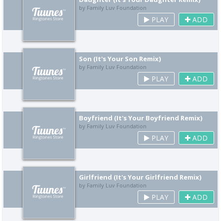
by Family Luv Foundation
PLAY
ADD
Son (It's Your Son Remix)
by Family Luv Foundation
PLAY
ADD
Boyfriend (It's Your Boyfriend Remix)
by Family Luv Foundation
PLAY
ADD
Girlfriend (It's Your Girlfriend Remix)
by Family Luv Foundation
PLAY
ADD