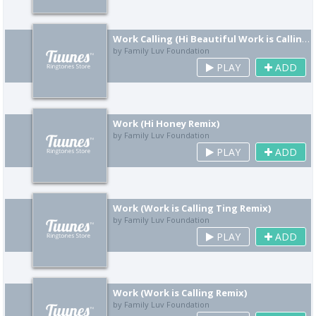
Work Calling (Hi Beautiful Work is Calling Remix)
by Family Luv Foundation
PLAY
ADD
Work (Hi Honey Remix)
by Family Luv Foundation
PLAY
ADD
Work (Work is Calling Ting Remix)
by Family Luv Foundation
PLAY
ADD
Work (Work is Calling Remix)
by Family Luv Foundation