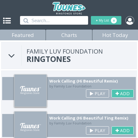
+
My List
0
Featured
Charts
Hot Today
FAMILY LUV FOUNDATION
RINGTONES
Work Calling (Hi Beautiful Remix)
by Family Luv Foundation
PLAY
ADD
Work Calling (Hi Beautiful Ting Remix)
by Family Luv Foundation
PLAY
ADD