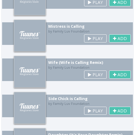
PLAY
ADD
Mistress is Calling
by Family Luv Foundation
PLAY
ADD
Wife (Wife is Calling Remix)
by Family Luv Foundation
PLAY
ADD
Side Chick is Calling
by Family Luv Foundation
PLAY
ADD
Daughter (It's Your Daughter Remix)