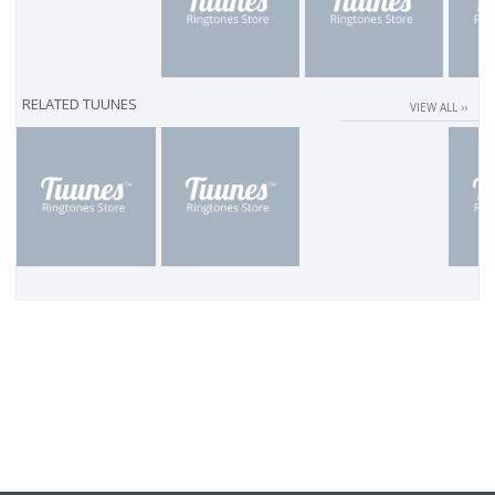
RELATED TUUNES
VIEW ALL ››