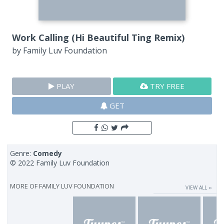
Work Calling (Hi Beautiful Ting Remix)
by
Family Luv Foundation
PLAY
TRY FREE
GET
Genre:
Comedy
© 2022 Family Luv Foundation
MORE OF
FAMILY LUV FOUNDATION
VIEW ALL ››