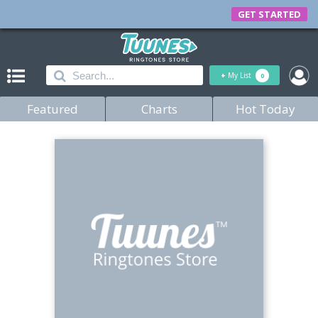
GET STARTED
+
My List
0
Featured
Charts
Hot Today