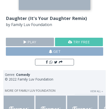
Daughter (It's Your Daughter Remix)
by
Family Luv Foundation
PLAY
TRY FREE
GET
Genre:
Comedy
© 2022 Family Luv Foundation
MORE OF
FAMILY LUV FOUNDATION
VIEW ALL ››