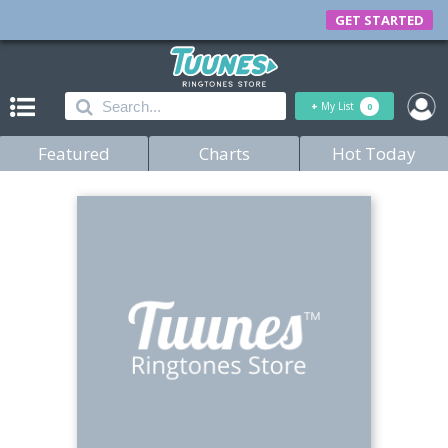
GET STARTED
+
My List
0
Featured
Charts
Hot Today