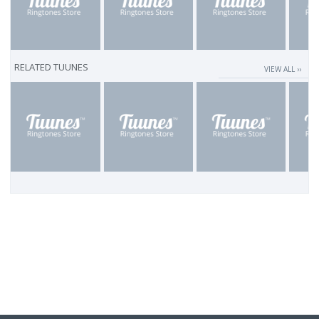
RELATED TUUNES
VIEW ALL ››