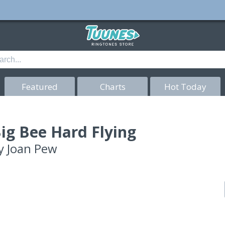
Featured
Charts
Hot Today
ig Bee Hard Flying
y
Joan Pew