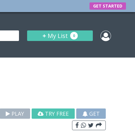
GET STARTED
+
My List
0
PLAY
TRY FREE
GET