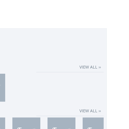
VIEW ALL ››
VIEW ALL ››