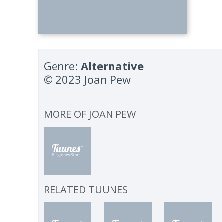
Genre:
Alternative
© 2023 Joan Pew
MORE OF
JOAN PEW
RELATED TUUNES