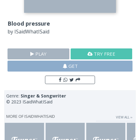
Blood pressure
by
ISaidWhatISaid
PLAY
TRY FREE
GET
Genre:
Singer & Songwriter
© 2023 ISaidWhatISaid
MORE OF
ISAIDWHATISAID
VIEW ALL ››