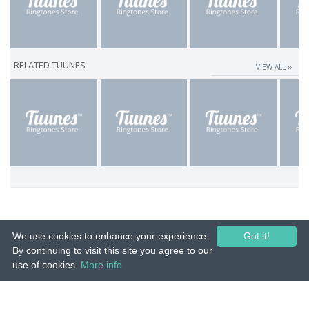
RELATED TUUNES
VIEW ALL ››
We use cookies to enhance your experience.
Got it!
By continuing to visit this site you agree to our
use of cookies.
More info
© 2015-26 Tuunes. All rights reserved. Unauthorized copying, reproduction,
hiring, lending, public performance and broadcasting prohibited.
IMPRINT
|
TERMS
|
PRIVACY
|
CONTACT