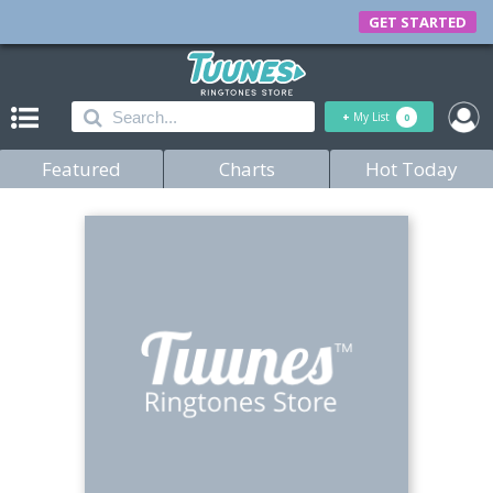
GET STARTED
+
My List
0
Featured
Charts
Hot Today