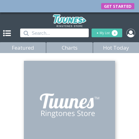
GET STARTED
+
My List
0
Featured
Charts
Hot Today