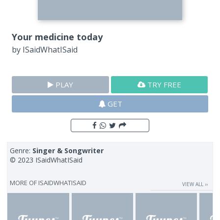
Your medicine today
by
ISaidWhatISaid
PLAY
TRY FREE
GET
Genre:
Singer & Songwriter
© 2023 ISaidWhatISaid
MORE OF
ISAIDWHATISAID
VIEW ALL ››