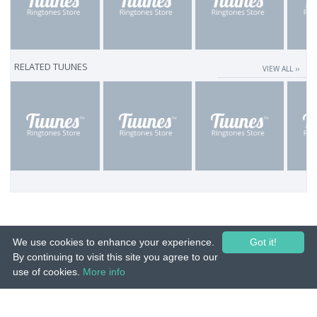
RELATED TUUNES
VIEW ALL ››
We use cookies to enhance your experience.
Got it!
By continuing to visit this site you agree to our
use of cookies.
More info
© 2015-26 Tuunes. All rights reserved. Unauthorized copying, reproduction,
hiring, lending, public performance and broadcasting prohibited.
IMPRINT
|
TERMS
|
PRIVACY
|
CONTACT