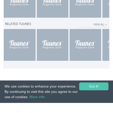
RELATED TUUNES
VIEW ALL ››
We use cookies to enhance your experience.
Got it!
By continuing to visit this site you agree to our
use of cookies.
More info
© 2015-26 Tuunes. All rights reserved. Unauthorized copying, reproduction,
hiring, lending, public performance and broadcasting prohibited.
IMPRINT
|
TERMS
|
PRIVACY
|
CONTACT