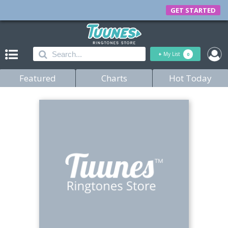
GET STARTED
+
My List
0
Featured
Charts
Hot Today