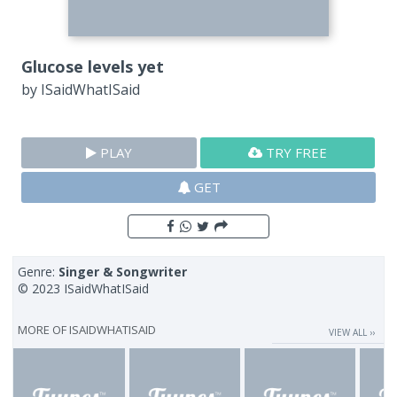
Glucose levels yet
by
ISaidWhatISaid
PLAY
TRY FREE
GET
Genre:
Singer & Songwriter
© 2023 ISaidWhatISaid
MORE OF
ISAIDWHATISAID
VIEW ALL ››