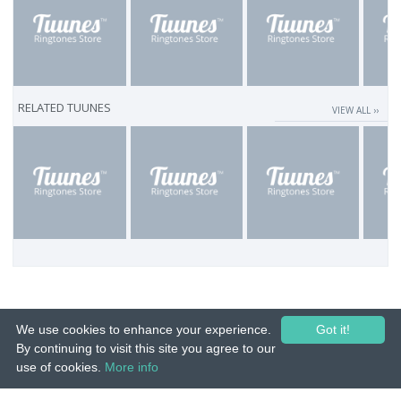
RELATED TUUNES
VIEW ALL ››
We use cookies to enhance your experience.
Got it!
By continuing to visit this site you agree to our
use of cookies.
More info
© 2015-26 Tuunes. All rights reserved. Unauthorized copying, reproduction,
hiring, lending, public performance and broadcasting prohibited.