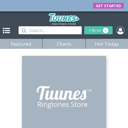
GET STARTED
+
My List
0
Featured
Charts
Hot Today