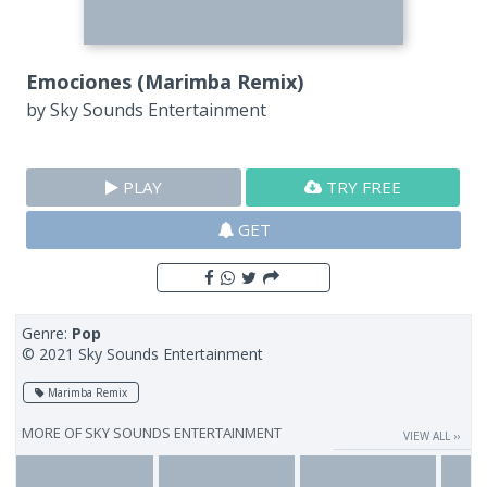
Emociones (Marimba Remix)
by
Sky Sounds Entertainment
PLAY
TRY FREE
GET
Genre:
Pop
© 2021 Sky Sounds Entertainment
Marimba Remix
MORE OF
SKY SOUNDS ENTERTAINMENT
VIEW ALL ››