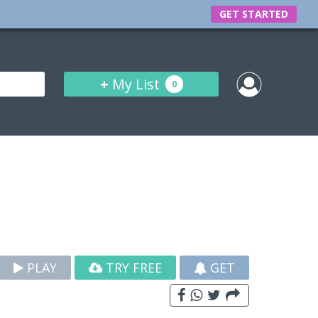
GET STARTED
+
My List
0
PLAY
TRY FREE
GET