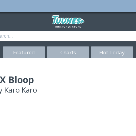
Featured
Charts
Hot Today
X Bloop
y
Karo Karo