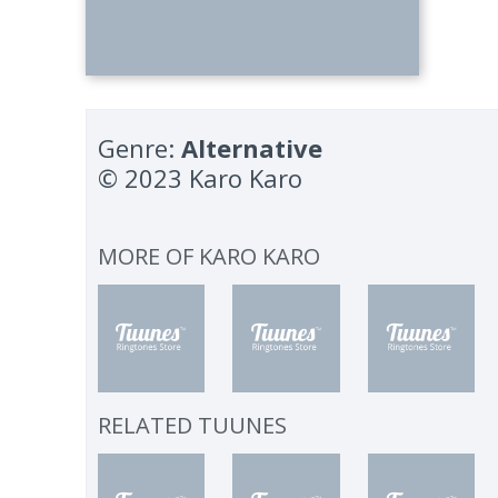
Genre:
Alternative
© 2023 Karo Karo
MORE OF
KARO KARO
RELATED TUUNES