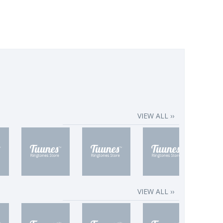
VIEW ALL ››
VIEW ALL ››