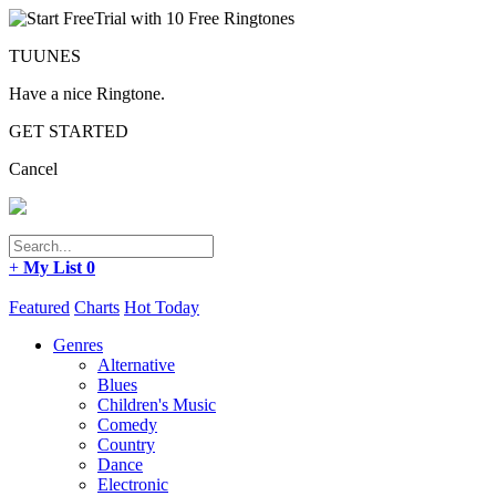
TUUNES
Have a nice Ringtone.
GET STARTED
Cancel
+
My List
0
Featured
Charts
Hot Today
Genres
Alternative
Blues
Children's Music
Comedy
Country
Dance
Electronic