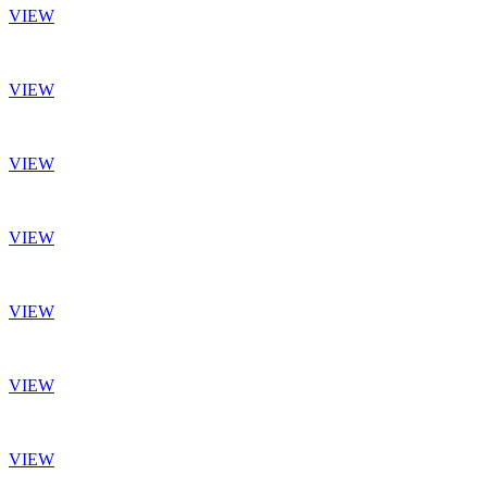
VIEW
VIEW
VIEW
VIEW
VIEW
VIEW
VIEW