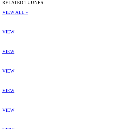
RELATED TUUNES
VIEW ALL ››
VIEW
VIEW
VIEW
VIEW
VIEW