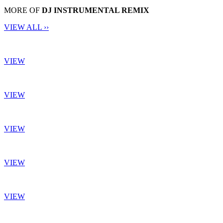
MORE OF
DJ INSTRUMENTAL REMIX
VIEW ALL ››
VIEW
VIEW
VIEW
VIEW
VIEW