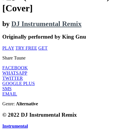
[Cover]
by
DJ Instrumental Remix
Originally performed by King Gnu
PLAY
TRY FREE
GET
Share Tuune
FACEBOOK
WHATSAPP
TWITTER
GOOGLE PLUS
SMS
EMAIL
Genre:
Alternative
© 2022 DJ Instrumental Remix
Instrumental