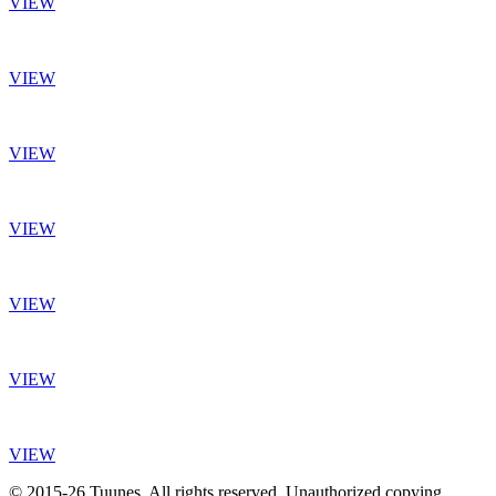
VIEW
VIEW
VIEW
VIEW
VIEW
VIEW
VIEW
© 2015-26 Tuunes. All rights reserved. Unauthorized copying,