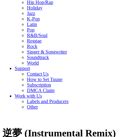
Hip Hop/Rap
Holiday
Jazz
K-Pop
Latin
Pop
R&B/Soul
Reggae
Rock
Singer & Songwriter
Soundtrack
World
Support
Contact Us
How to Set Tuune
Subscription
DMCA Claim
Work with Us
Labels and Producers
Other
逆夢 (Instrumental Remix)