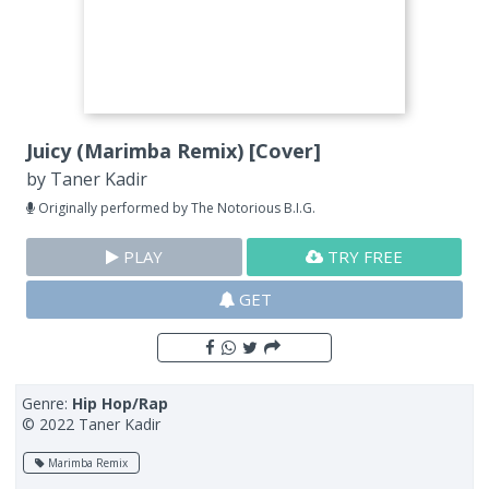
Juicy (Marimba Remix) [Cover]
by
Taner Kadir
Originally performed by The Notorious B.I.G.
PLAY
TRY FREE
GET
Genre:
Hip Hop/Rap
© 2022 Taner Kadir
Marimba Remix