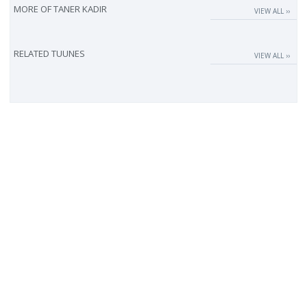
MORE OF
TANER KADIR
VIEW ALL ››
RELATED TUUNES
VIEW ALL ››