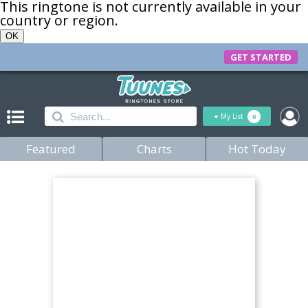
This ringtone is not currently available in your
country or region.
OK
GET STARTED
+
My List
0
Featured
Charts
Hot Today