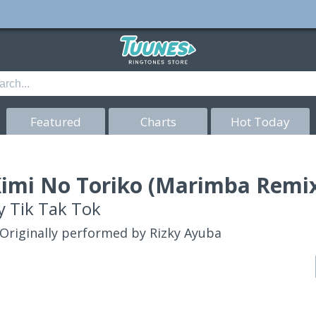
Featured
Charts
Hot Today
imi No Toriko (Marimba Remix
y
Tik Tak Tok
Originally performed by Rizky Ayuba