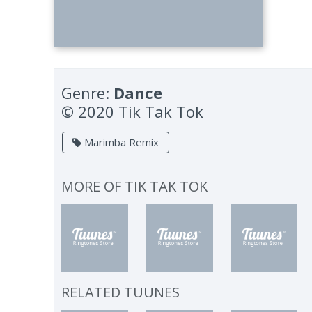
Genre:
Dance
© 2020 Tik Tak Tok
Marimba Remix
MORE OF
TIK TAK TOK
RELATED TUUNES