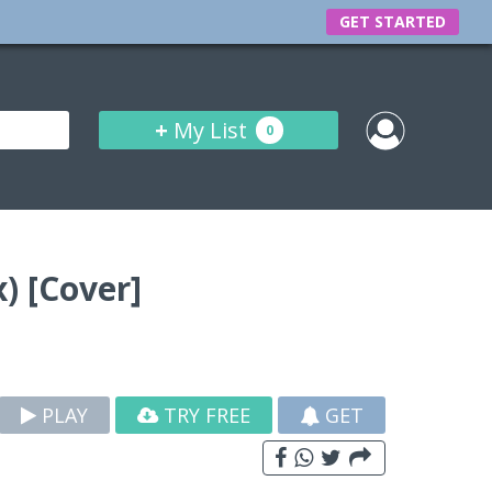
GET STARTED
+
My List
0
) [Cover]
PLAY
TRY FREE
GET