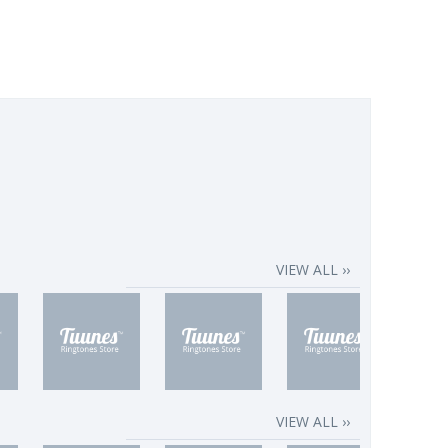
VIEW ALL ››
VIEW ALL ››