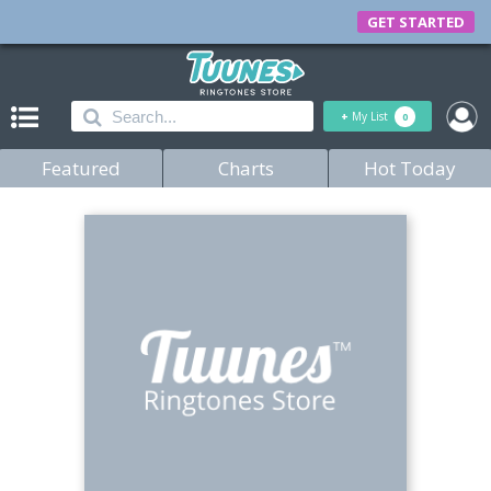
GET STARTED
+
My List
0
Featured
Charts
Hot Today