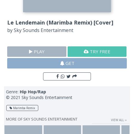
Le Lendemain (Marimba Remix) [Cover]
by
Sky Sounds Entertainment
PLAY
TRY FREE
GET
Genre:
Hip Hop/Rap
© 2021 Sky Sounds Entertainment
Marimba Remix
MORE OF
SKY SOUNDS ENTERTAINMENT
VIEW ALL ››