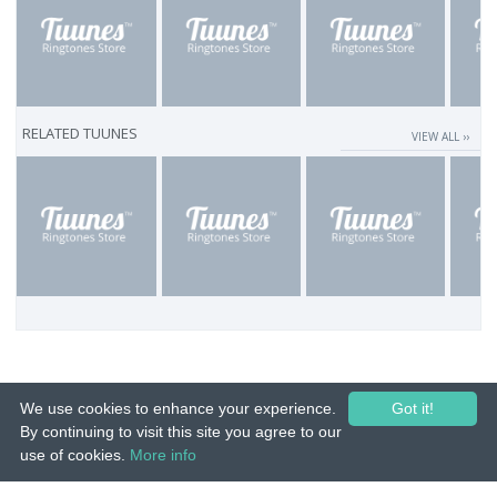
RELATED TUUNES
VIEW ALL ››
We use cookies to enhance your experience.
Got it!
By continuing to visit this site you agree to our
use of cookies.
More info
© 2015-26 Tuunes. All rights reserved. Unauthorized copying, reproduction,
hiring, lending, public performance and broadcasting prohibited.