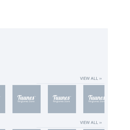
VIEW ALL ››
VIEW ALL ››