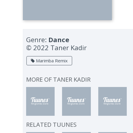
Genre:
Dance
© 2022 Taner Kadir
Marimba Remix
MORE OF
TANER KADIR
RELATED TUUNES