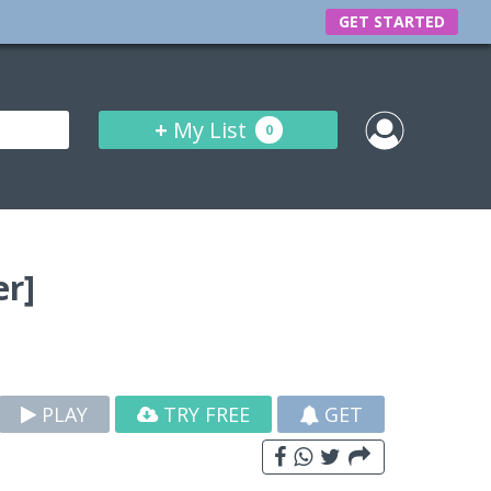
GET STARTED
+
My List
0
r]
PLAY
TRY FREE
GET