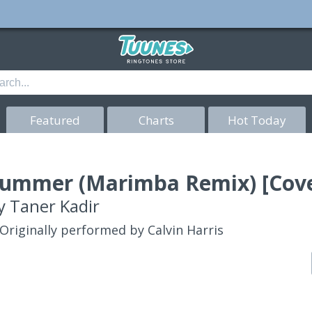
Featured
Charts
Hot Today
ummer (Marimba Remix) [Cove
y
Taner Kadir
Originally performed by Calvin Harris