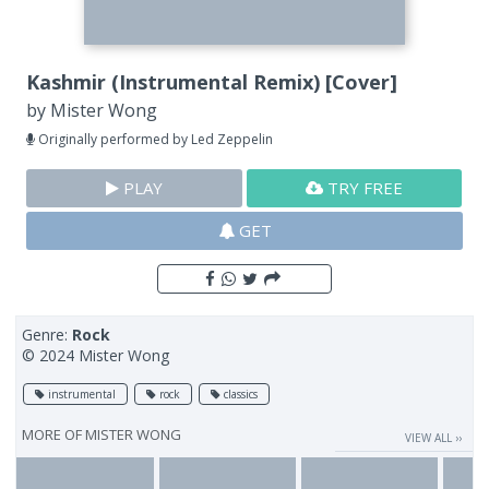
Kashmir (Instrumental Remix) [Cover]
by
Mister Wong
Originally performed by Led Zeppelin
PLAY
TRY FREE
GET
Genre:
Rock
© 2024 Mister Wong
instrumental
rock
classics
MORE OF
MISTER WONG
VIEW ALL ››