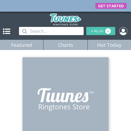
GET STARTED
+
My List
0
Featured
Charts
Hot Today