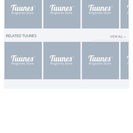
RELATED TUUNES
VIEW ALL ››