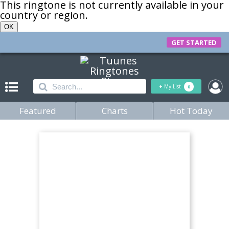
This ringtone is not currently available in your
country or region.
OK
GET STARTED
+
My List
0
Featured
Charts
Hot Today