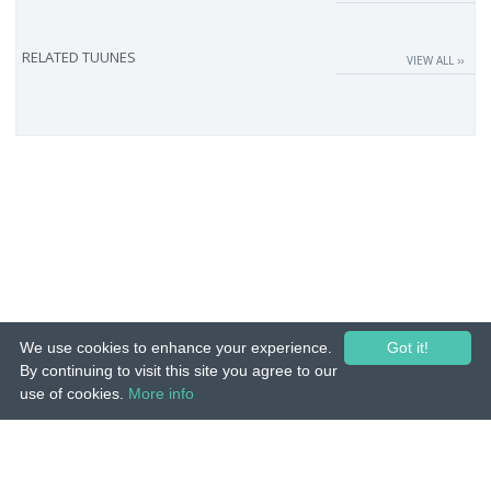
RELATED TUUNES
VIEW ALL ››
We use cookies to enhance your experience.
Got it!
By continuing to visit this site you agree to our
use of cookies.
More info
© 2015-26 Tuunes. All rights reserved. Unauthorized copying, reproduction,
hiring, lending, public performance and broadcasting prohibited.