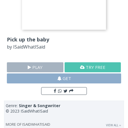
Pick up the baby
by
ISaidWhatISaid
PLAY
TRY FREE
GET
Genre:
Singer & Songwriter
© 2023 ISaidWhatISaid
MORE OF
ISAIDWHATISAID
VIEW ALL ››