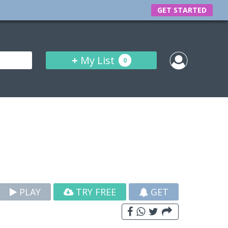
GET STARTED
+
My List
0
PLAY
TRY FREE
GET