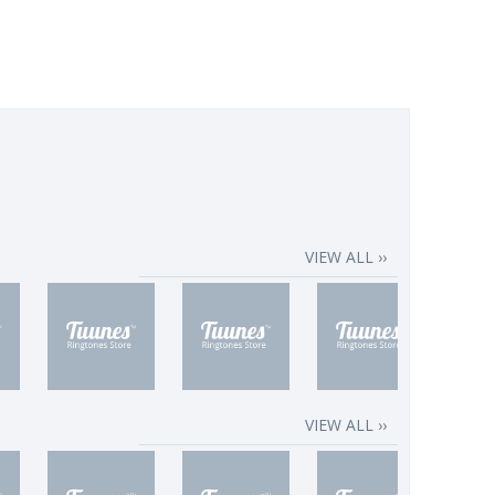
VIEW ALL ››
VIEW ALL ››