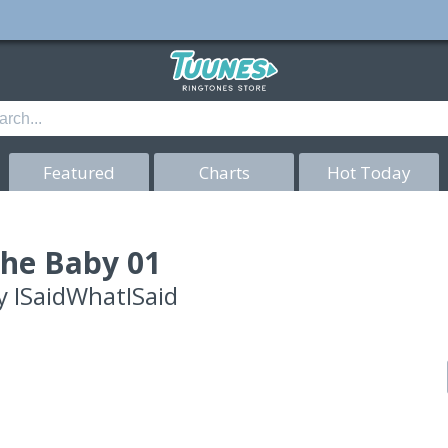
Featured
Charts
Hot Today
he Baby 01
y
ISaidWhatISaid