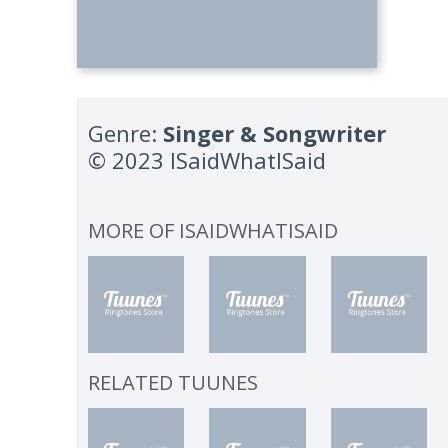
Genre:
Singer & Songwriter
© 2023 ISaidWhatISaid
MORE OF
ISAIDWHATISAID
RELATED TUUNES