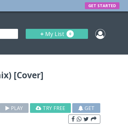
GET STARTED
+
My List
0
x) [Cover]
PLAY
TRY FREE
GET