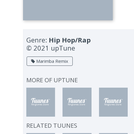
Genre:
Hip Hop/Rap
© 2021 upTune
Marimba Remix
MORE OF
UPTUNE
RELATED TUUNES