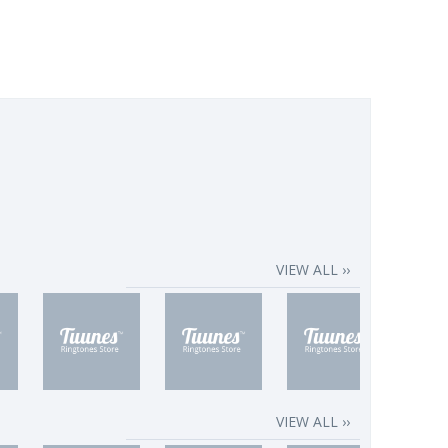
VIEW ALL ››
VIEW ALL ››