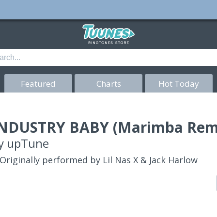
Featured
Charts
Hot Today
NDUSTRY BABY (Marimba Remi
y
upTune
Originally performed by Lil Nas X & Jack Harlow